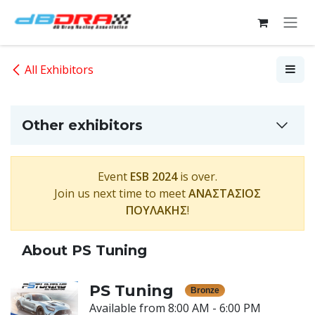
Skip to Content
All Exhibitors
Other exhibitors
Event
ESB 2024
is over.
Join us next time to meet
ΑΝΑΣΤΑΣΙΟΣ
ΠΟΥΛΑΚΗΣ
!
About PS Tuning
PS Tuning
Bronze
Available from 8:00 AM - 6:00 PM