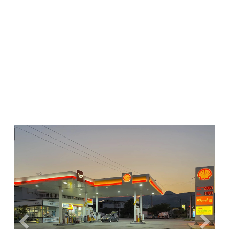
Previous
Next