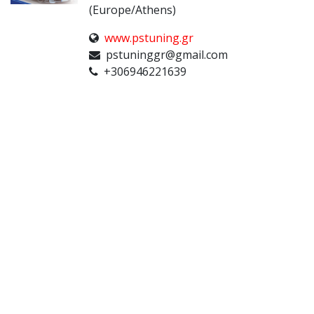
(Europe/Athens)
www.pstuning.gr
pstuninggr@gmail.com
+306946221639