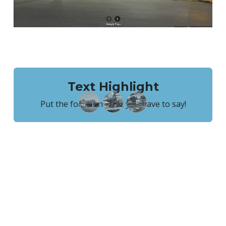
Text Highlight
Put the focus on what you have to say!