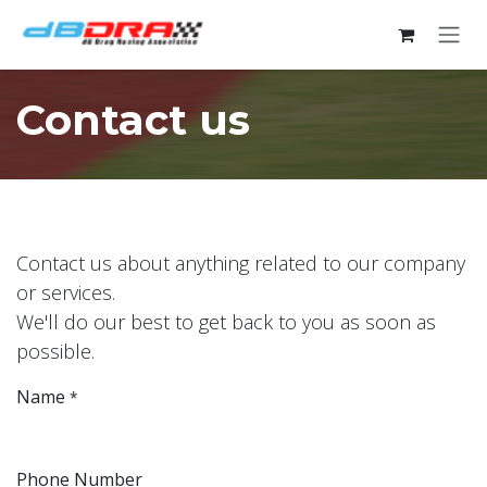
Skip to Content
Contact us
Contact us about anything related to our company
or services.
We'll do our best to get back to you as soon as
possible.
Name
*
Phone Number