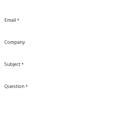
Email
*
Company
Subject
*
Question
*