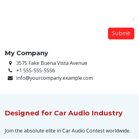
Submit
My Company
3575 Fake Buena Vista Avenue
+1 555-555-5556
info@yourcompany.example.com
Designed
for Car Audio Industry
Join the absolute elite in Car Audio Contest worldwide.