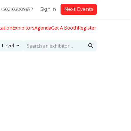
Sign in
Next Events
+302103009677
cation
Exhibitors
Agenda
Get A Booth
Register
 Level