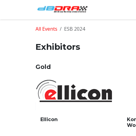
Skip to Content
Home
Shop
All Events
ESB 2024
Exhibitors
Gold
Ellicon
Kon
Wo