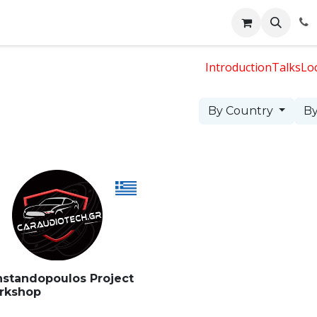
Events
Appointment
Jobs
Contact us
Face 2 Face
Introduction
Talks
Lo
By Country
By
standopoulos Project
rkshop