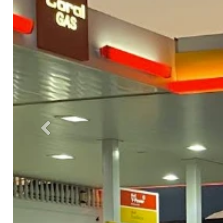
Previous