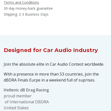
Terms and Conditions
30-day money-back guarantee
Shipping: 2-3 Business Days
Designed
for Car Audio Industry
Join the absolute elite in Car Audio Contest worldwide.
With a presence in more than 53 countries, join the
dBDRA Finals Eurpe in a weekend full of suprises.
Hellenic dB Drag Racing
proud member
of International DBDRA
United States