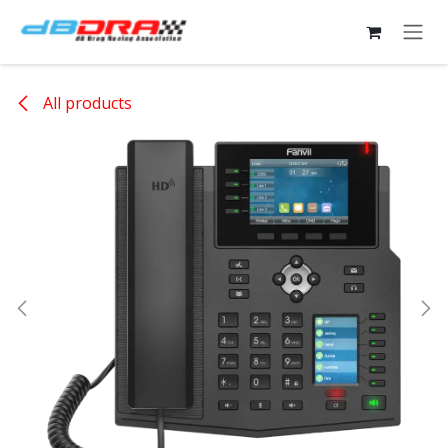
Skip to Content
All products