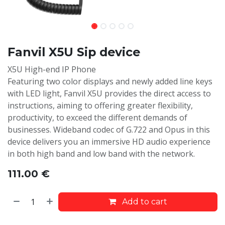
Fanvil X5U Sip device
X5U High-end IP Phone
Featuring two color displays and newly added line keys
with LED light, Fanvil X5U provides the direct access to
instructions, aiming to offering greater flexibility,
productivity, to exceed the different demands of
businesses. Wideband codec of G.722 and Opus in this
device delivers you an immersive HD audio experience
in both high band and low band with the network.
111.00
€
Add to cart