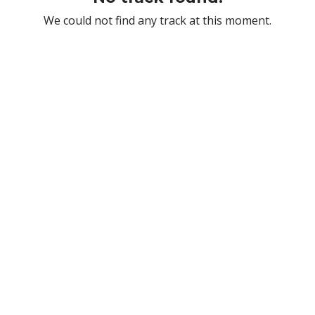
We could not find any track at this moment.