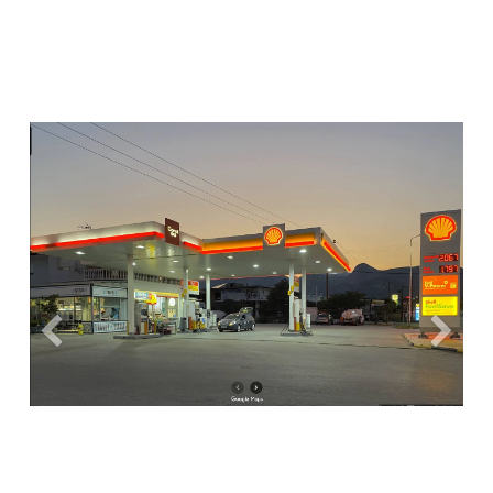
Previous
Next