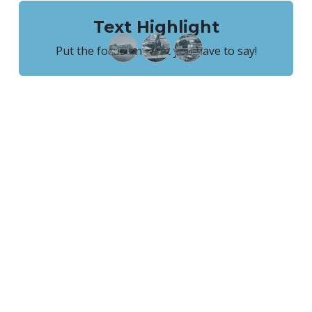
Text Highlight
Put the focus on what you have to say!