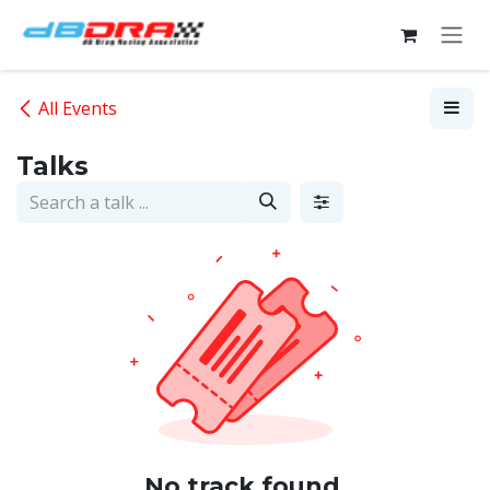
Skip to Content
All Events
Talks
No track found.