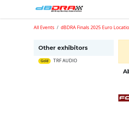
Skip to Content
Home
Shop
All Events
dBDRA Finals 2025 Euro Locati
Other exhibitors
TRF AUDIO
Gold
A