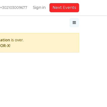
Sign in
Next Events
+302103009677
cation
is over.
FOR-X
!