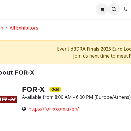
Events
Appointment
Jobs
Contact us
Face 2 Face
on
All Exhibitors
Event
dBDRA Finals 2025 Euro Lo
Join us next time to meet
bout FOR-X
FOR-X
Gold
Available from 8:00 AM - 6:00 PM
(Europe/Athens)
https://for-x.com.tr/en/