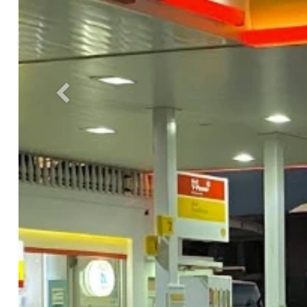
Previous