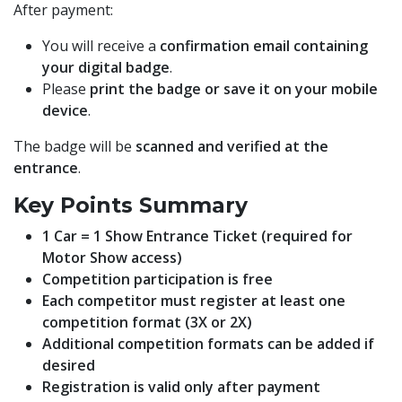
After payment:
You will receive a
confirmation email containing
your digital badge
.
Please
print the badge or save it on your mobile
device
.
The badge will be
scanned and verified at the
entrance
.
Key Points Summary
1 Car = 1 Show Entrance Ticket (required for
Motor Show access)
Competition participation is free
Each competitor must register at least one
competition format (3X or 2X)
Additional competition formats can be added if
desired
Registration is valid only after payment