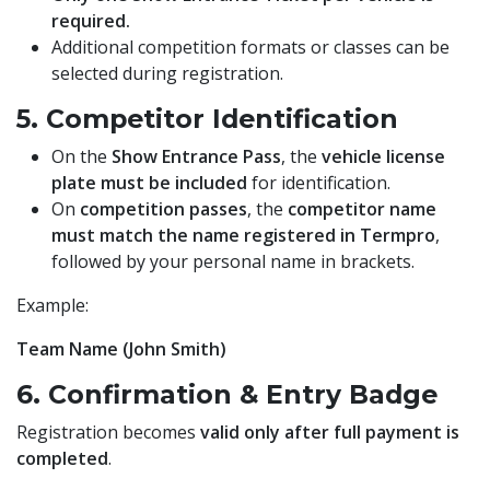
required.
Additional competition formats or classes can be
selected during registration.
5. Competitor Identification
On the
Show Entrance Pass
, the
vehicle license
plate must be included
for identification.
On
competition passes
, the
competitor name
must match the name registered in Termpro
,
followed by your personal name in brackets.
Example:
Team Name (John Smith)
6. Confirmation & Entry Badge
Registration becomes
valid only after full payment is
completed
.