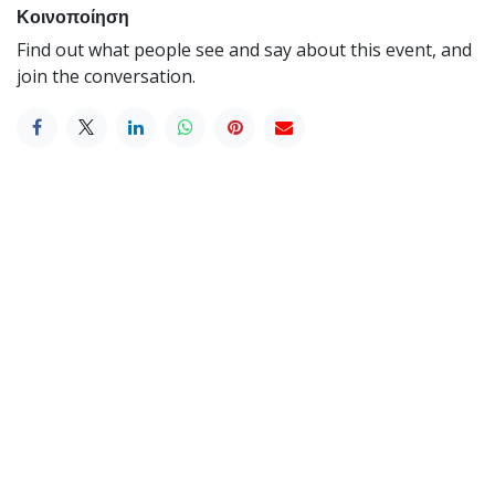
Κοινοποίηση
Find out what people see and say about this event, and
join the conversation.