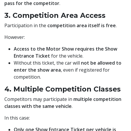
pass for the competitor
.
3. Competition Area Access
Participation in the
competition area itself is free
.
However:
Access to the Motor Show requires the Show
Entrance Ticket
for the vehicle.
Without this ticket, the car will
not be allowed to
enter the show area
, even if registered for
competition.
4. Multiple Competition Classes
Competitors may participate in
multiple competition
classes with the same vehicle
.
In this case:
Only one Show Entrance Ticket per vehicle is