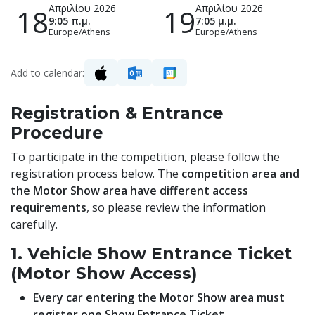
Απριλίου 2026
Απριλίου 2026
18
19
9:05 π.μ.
7:05 μ.μ.
Europe/Athens
Europe/Athens
Add to calendar:
Registration & Entrance
Procedure
To participate in the competition, please follow the
registration process below. The
competition area and
the Motor Show area have different access
requirements
, so please review the information
carefully.
1. Vehicle Show Entrance Ticket
(Motor Show Access)
Every car entering the Motor Show area must
register one Show Entrance Ticket.