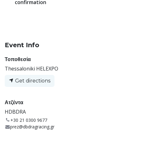
confirmation
Event Info
Τοποθεσία
Thessaloniki HELEXPO
Get directions
Ατζέντα
HDBDRA
+30 21 0300 9677
prez@dbdragracing.gr