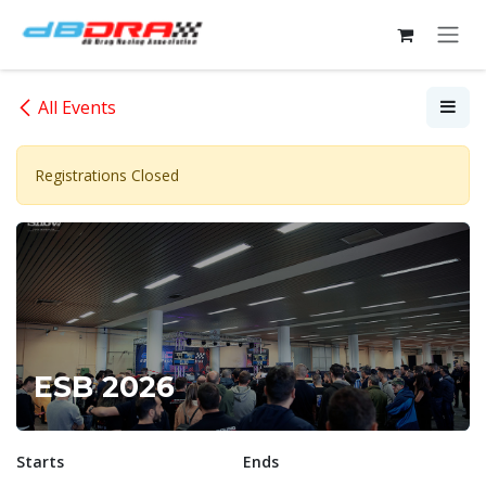
Skip to Content
All Events
Registrations Closed
ESB 2026
Starts
Ends