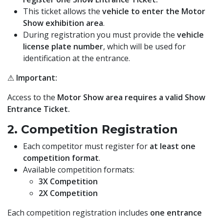
This ticket allows the
vehicle to enter the Motor
Show exhibition area
.
During registration you must provide the
vehicle
license plate number
, which will be used for
identification at the entrance.
⚠
Important:
Access to the
Motor Show area requires a valid Show
Entrance Ticket.
2. Competition Registration
Each competitor must register for
at least one
competition format
.
Available competition formats:
3X Competition
2X Competition
Each competition registration includes
one entrance