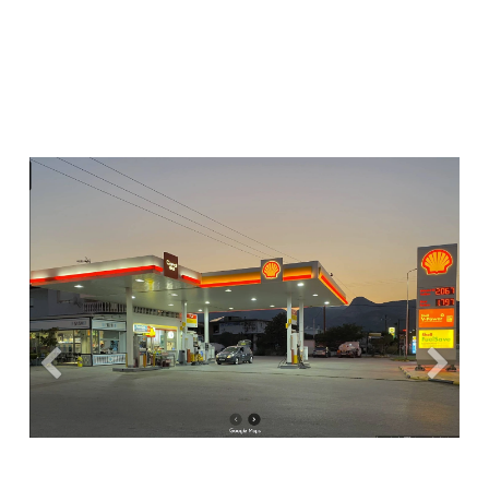
Previous
Next