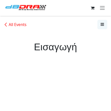
Skip to Content
All Events
Εισαγωγή