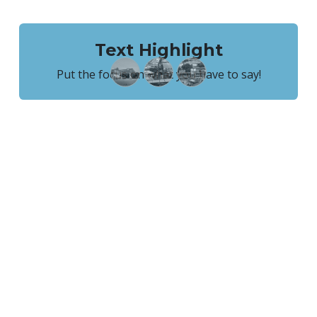
Text Highlight
Put the focus on what you have to say!