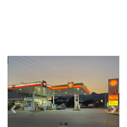
Previous
Next