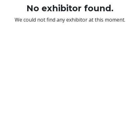
No exhibitor found.
We could not find any exhibitor at this moment.