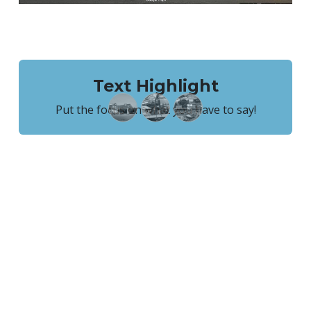
Text Highlight
Put the focus on what you have to say!