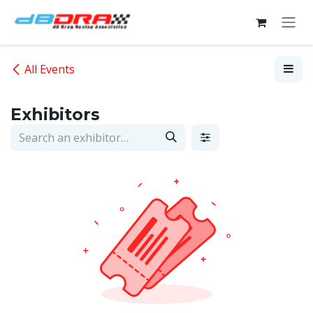
Skip to Content
All Events
Exhibitors