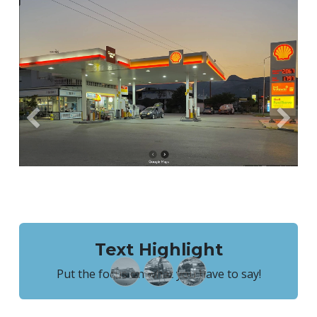
Previous
Next
Text Highlight
Put the focus on what you have to say!