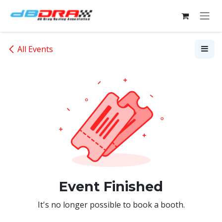
Skip to Content
All Events
Event Finished
It's no longer possible to book a booth.